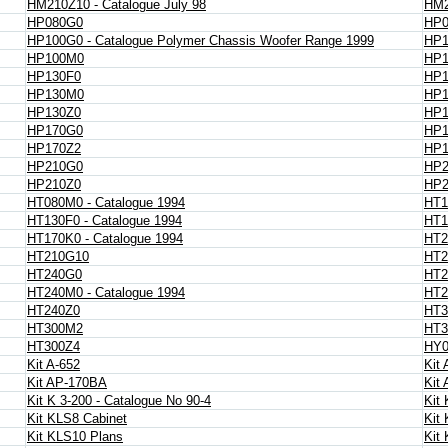
HM210Z10 - Catalogue July 98
HM2
HP080G0
HP
HP100G0 - Catalogue Polymer Chassis Woofer Range 1999
HP1
HP100M0
HP1
HP130F0
HP1
HP130M0
HP
HP130Z0
HP1
HP170G0
HP
HP170Z2
HP1
HP210G0
HP
HP210Z0
HP2
HT080M0 - Catalogue 1994
HT1
HT130F0 - Catalogue 1994
HT1
HT170K0 - Catalogue 1994
HT2
HT210G10
HT2
HT240G0
HT2
HT240M0 - Catalogue 1994
HT2
HT240Z0
HT3
HT300M2
HT3
HT300Z4
HY0
Kit A-652
Kit 
Kit AP-170BA
Kit
Kit K 3-200 - Catalogue No 90-4
Kit
Kit KLS8 Cabinet
Kit
Kit KLS10 Plans
Kit