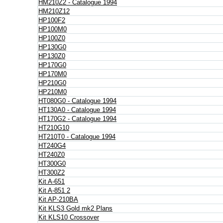
HM210Z2 - Catalogue 1994
HM210Z12
HP100F2
HP100M0
HP100Z0
HP130G0
HP130Z0
HP170G0
HP170M0
HP210G0
HP210M0
HT080G0 - Catalogue 1994
HT130A0 - Catalogue 1994
HT170G2 - Catalogue 1994
HT210G10
HT210T0 - Catalogue 1994
HT240G4
HT240Z0
HT300G0
HT300Z2
Kit A-651
Kit A-851 2
Kit AP-210BA
Kit KLS3 Gold mk2 Plans
Kit KLS10 Crossover