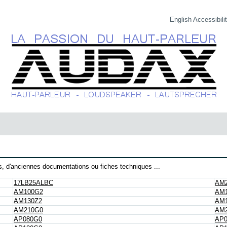
English
Accessibili
, d'anciennes documentations ou fiches techniques ...
17LB25ALBC
AM
AM100G2
AM1
AM130Z2
AM
AM210G0
AM2
AP080G0
AP