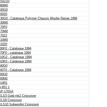
10Z10
080M0
00G0
00Z0
30G0 - Catalogue Polymer Chassis Woofer Range 1999
130M0
70F0
170M0
70Z2
210M0
10Z0
00F0 - Catalogue 1994
70F0 - catalogue 1994
10G2 - Catalogue 1994
10K0 - Catalogue 1994
40G0
40T0 - Catalogue 1994
00G0
00M2
14R1
A-851 1
 AP-170SA
 KLS3 Gold mk2 Crossover
 KLS8 Crossover
 KLS10 Subwoofer Crossover