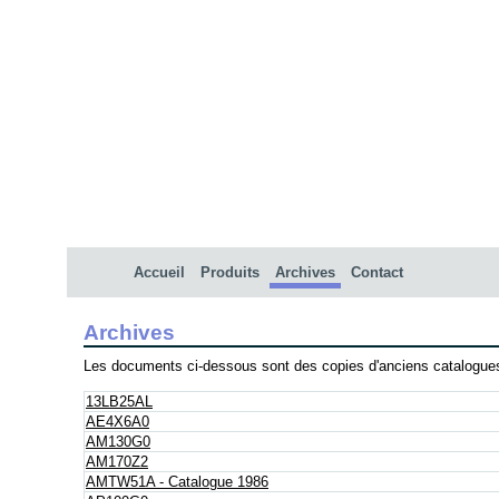
Accueil
Produits
Archives
Contact
Archives
Les documents ci-dessous sont des copies d'anciens catalogues
13LB25AL
AE4X6A0
AM130G0
AM170Z2
AMTW51A - Catalogue 1986