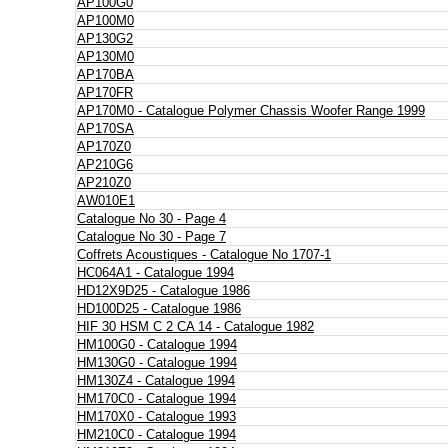
AP100G0
AP100M0
AP130G2
AP130M0
AP170BA
AP170FR
AP170M0 - Catalogue Polymer Chassis Woofer Range 1999
AP170SA
AP170Z0
AP210G6
AP210Z0
AW010E1
Catalogue No 30 - Page 4
Catalogue No 30 - Page 7
Coffrets Acoustiques - Catalogue No 1707-1
HC064A1 - Catalogue 1994
HD12X9D25 - Catalogue 1986
HD100D25 - Catalogue 1986
HIF 30 HSM C 2 CA 14 - Catalogue 1982
HM100G0 - Catalogue 1994
HM130G0 - Catalogue 1994
HM130Z4 - Catalogue 1994
HM170C0 - Catalogue 1994
HM170X0 - Catalogue 1993
HM210C0 - Catalogue 1994