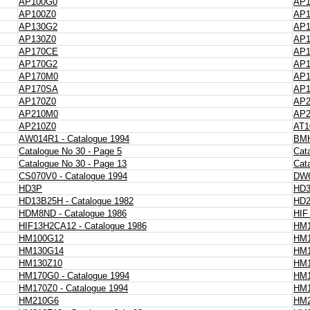
AP100G0
AP
AP100Z0
AP1
AP130G2
AP
AP130Z0
AP1
AP170CE
AP1
AP170G2
AP1
AP170M0
AP
AP170SA
AP1
AP170Z0
AP2
AP210M0
AP
AP210Z0
AT1
AW014R1 - Catalogue 1994
BMH
Catalogue No 30 - Page 5
Cat
Catalogue No 30 - Page 13
Cat
CS070V0 - Catalogue 1994
DW6
HD3P
HD
HD13B25H - Catalogue 1982
HD2
HDM8ND - Catalogue 1986
HIF
HIF13H2CA12 - Catalogue 1986
HM1
HM100G12
HM1
HM130G14
HM1
HM130Z10
HM1
HM170G0 - Catalogue 1994
HM
HM170Z0 - Catalogue 1994
HM1
HM210G6
HM2