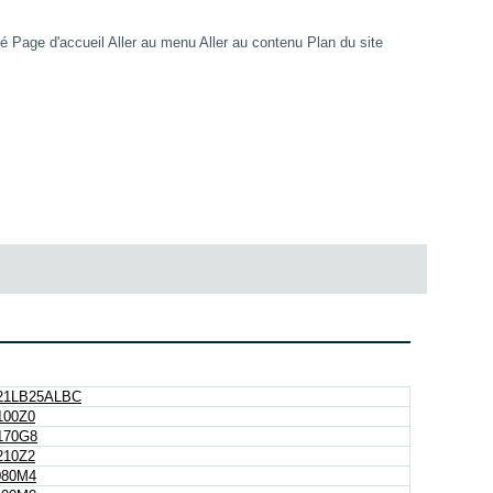
té
Page d'accueil
Aller au menu
Aller au contenu
Plan du site
21LB25ALBC
00Z0
170G8
10Z2
080M4