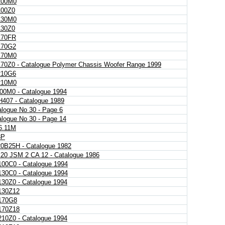
100M0
00Z0
130M0
30Z0
70FR
70G2
170M0
70Z0 - Catalogue Polymer Chassis Woofer Range 1999
10G6
210M0
00M0 - Catalogue 1994
407 - Catalogue 1989
alogue No 30 - Page 6
alogue No 30 - Page 14
.11M
3P
0B25H - Catalogue 1982
 20 JSM 2 CA 12 - Catalogue 1986
00C0 - Catalogue 1994
30C0 - Catalogue 1994
30Z0 - Catalogue 1994
30Z12
170G8
70Z18
10Z0 - Catalogue 1994